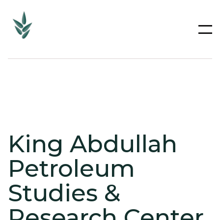
King Abdullah
Petroleum
Studies &
Research Center