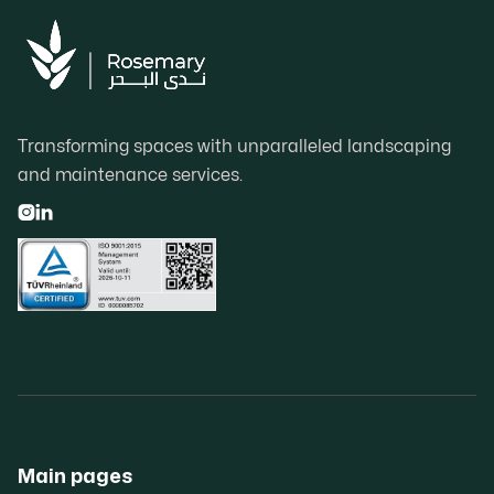
Transforming spaces with unparalleled landscaping
and maintenance services.


Main pages