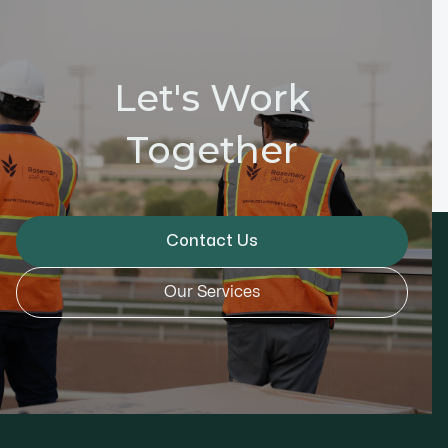
Let's Work
Together
Contact Us
Our Services