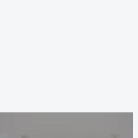
DGDA Sales Center
Date
Location
Service
Mar 2024
Riyadh
Landscaping