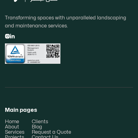
Transforming spaces with unparalleled landscaping
and maintenance services.


Main pages
Home
Clients
About
Blog
Services
Request a Quote
Projects
Contact Us