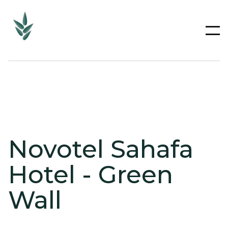
Novotel Sahafa
Hotel - Green
Wall