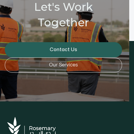
Let's Work
Together
Contact Us
Our Services