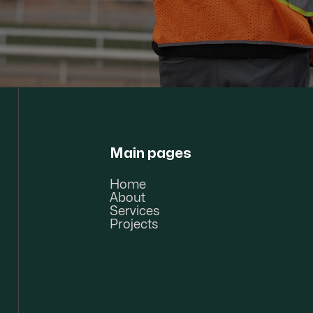
Main pages
Home
About
Services
Projects