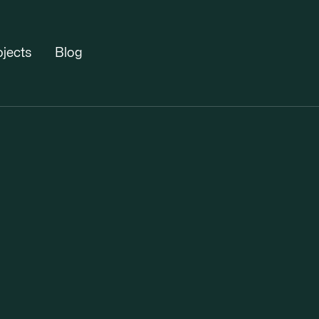
ojects
Blog