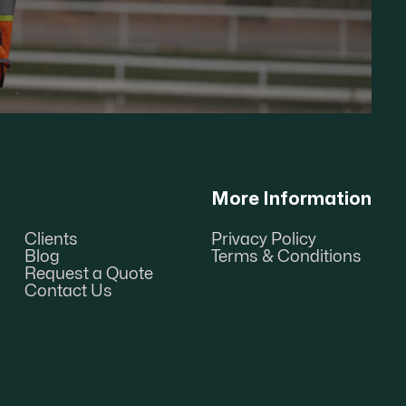
More Information
Clients
Privacy Policy
Blog
Terms & Conditions
Request a Quote
Contact Us