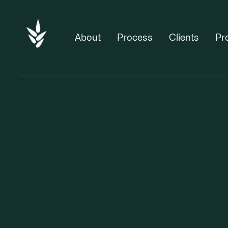
About
Process
Clients
Pr