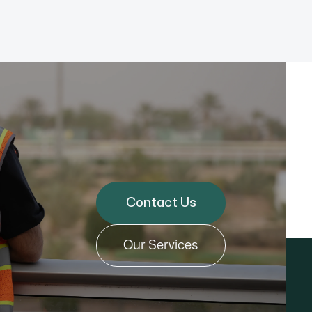
Contact Us
Our Services