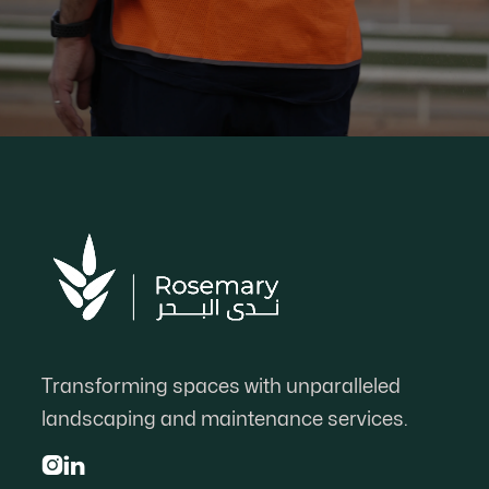
Transforming spaces with unparalleled
landscaping and maintenance services.

