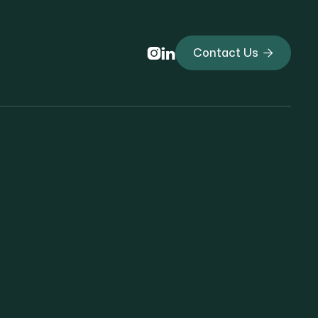



Contact Us