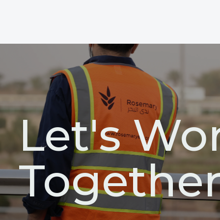
Let's Wo
Togethe